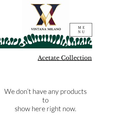
ME
NU
Acetate Collection
We don’t have any products
to
show here right now.