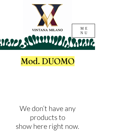
ME
NU
Mod. DUOMO
We don’t have any
products to
show here right now.