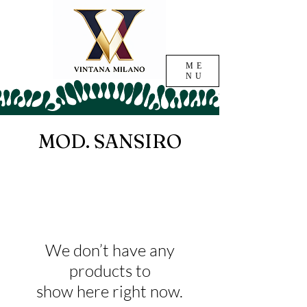
ME
NU
MOD. SANSIRO
We don’t have any
products to
show here right now.