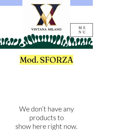
ME
NU
Mod. SFORZA
We don’t have any
products to
show here right now.