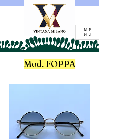
ME
NU
Mod. FOPPA