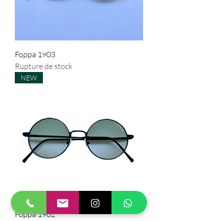
Foppa 1903
Rupture de stock
NEW
Foppa 1902